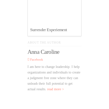
Surrender Experiement
ABOUT THE AUTHOR
Anna Caroline
Facebook
I am here to change leadership. I help
organizations and individuals to create
a judgment free zone where they can
unleash their full potential to get
actual results.
read more >