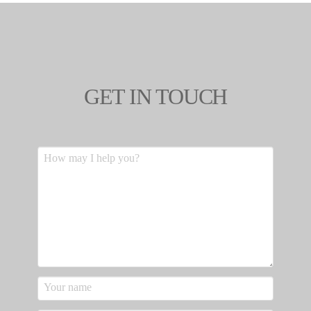
GET IN TOUCH