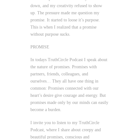
down, and my creativity refused to show
up. The pressure made me question my
promise. It started to loose it’s purpose.
This is when I realized that a promise
without purpose sucks.
PROMISE
In todays TruthCircle Podcast I speak about
the nature of promises. Promises with
partners, friends, colleagues, and
ourselves… They all have one thing in
common: Promises connected with our
heart’s desire give courage and energy. But
promises made only by our minds can easily
become a burden.
I invite you to listen to my TruthCircle
Podcast, where I share about creepy and
beautiful promises, conscious and