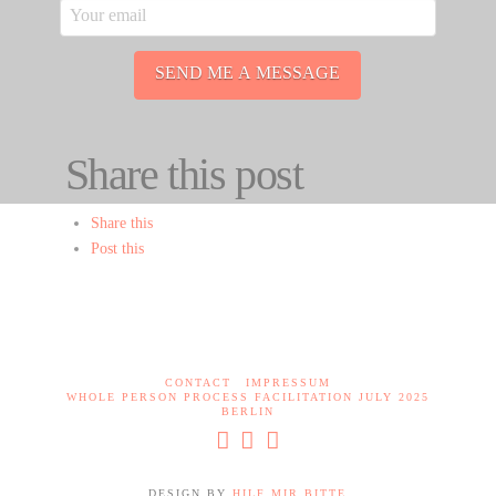
Share this post
Share this
Post this
CONTACT
IMPRESSUM
WHOLE PERSON PROCESS FACILITATION JULY 2025
BERLIN
DESIGN BY
HILF MIR BITTE