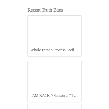
Recent Truth Bites
Whole Person Process Facilitation July 2025 Berlin
I AM BACK // Season 2 // TruthCircles Podcast