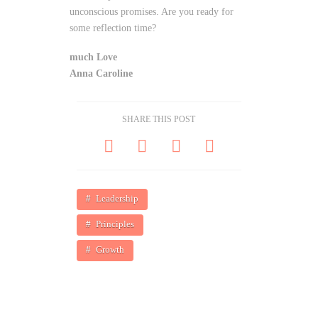
unconscious promises. Are you ready for
some reflection time?
much Love
Anna Caroline
SHARE THIS POST
Leadership
Principles
Growth