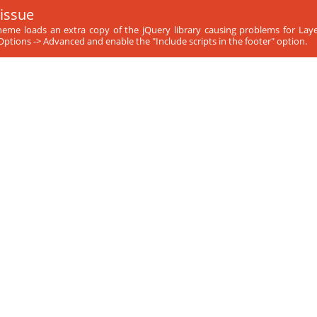
 issue
theme loads an extra copy of the jQuery library causing problems for Laye
ptions -> Advanced and enable the "Include scripts in the footer" option.