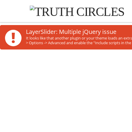
!
LayerSlider: Multiple jQuery issue
It looks like that another plugin or your theme loads an ext
> Options -> Advanced and enable the "Include scripts in the 