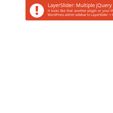
!
LayerSlider: Multiple jQuery
It looks like that another plugin or your 
WordPress admin sidebar to LayerSlider -> O