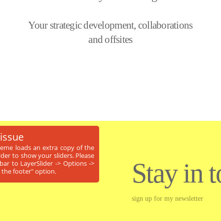
Your strategic development, collaborations
and offsites
 issue
theme loads an extra copy of the
ider to show your sliders. Please
Stay in 
ar to LayerSlider -> Options ->
 the footer" option.
sign up for my newsletter