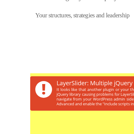
Your structures, strategies and leadership
!
LayerSlider: Multiple jQuery
It looks like that another plugin or your 
jQuery library causing problems for LayerSl
navigate from your WordPress admin sideb
Advanced and enable the "Include scripts in