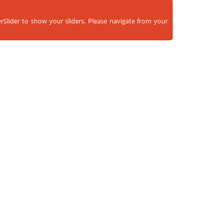
rSlider to show your sliders. Please navigate from your