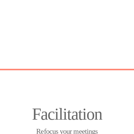
Facilitation
Refocus your meetings