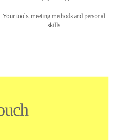
Your tools, meeting methods and personal
skills
touch