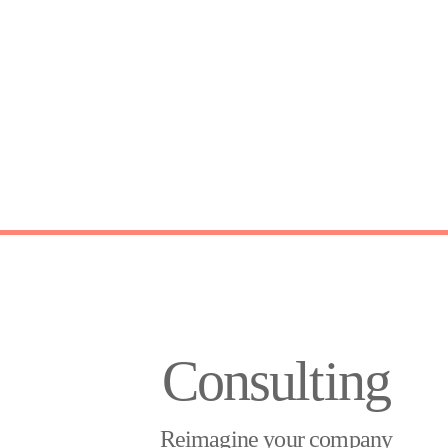
Consulting
Reimagine your company