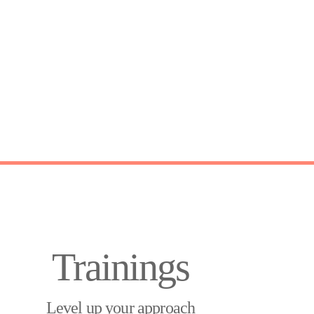
Trainings
Level up your approach