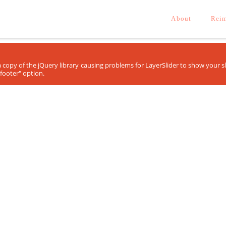
About
Reim
ra copy of the jQuery library causing problems for LayerSlider to show your 
footer" option.