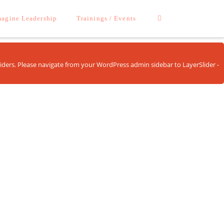
agine Leadership
Trainings / Events
sliders. Please navigate from your WordPress admin sidebar to LayerSlider -