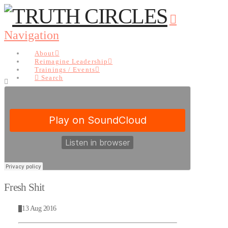
Navigation
About
Reimagine Leadership
Trainings / Events
Search
About
Reimagine Leadership
Trainings / Events
Search
Fresh Shit
13 Aug 2016