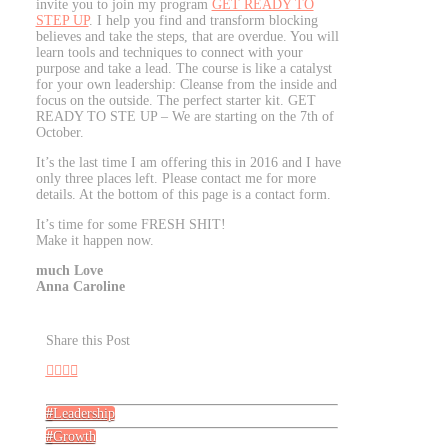
invite you to join my program
GET READY TO
STEP UP
. I help you find and transform blocking
believes and take the steps, that are overdue. You will
learn tools and techniques to connect with your
purpose and take a lead. The course is like a catalyst
for your own leadership: Cleanse from the inside and
focus on the outside. The perfect starter kit. GET
READY TO STE UP – We are starting on the 7th of
October.
It’s the last time I am offering this in 2016 and I have
only three places left. Please contact me for more
details. At the bottom of this page is a contact form.
It’s time for some FRESH SHIT!
Make it happen now.
much Love
Anna Caroline
Share this Post
Leadership
Growth