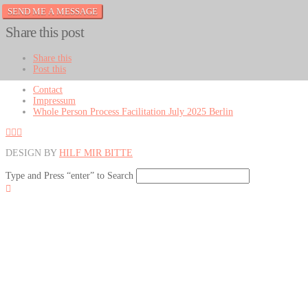
Share this post
Share this
Post this
Contact
Impressum
Whole Person Process Facilitation July 2025 Berlin
DESIGN BY
HILF MIR BITTE
Type and Press “enter” to Search