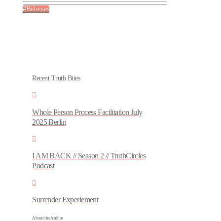
Believes
Recent Truth Bites
Whole Person Process Facilitation July
2025 Berlin
I AM BACK // Season 2 // TruthCircles
Podcast
Surrender Experiement
About the Author