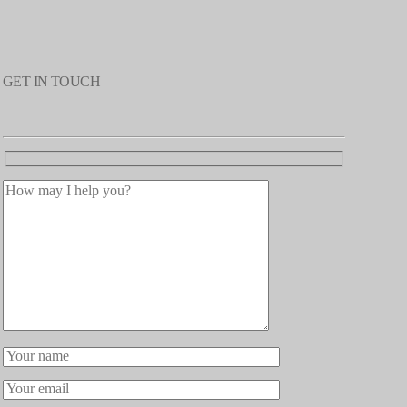
GET IN TOUCH