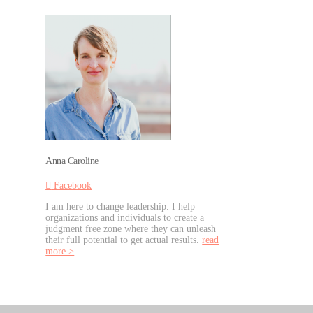
Anna Caroline
Facebook
I am here to change leadership. I help
organizations and individuals to create a
judgment free zone where they can unleash
their full potential to get actual results.
read
more >