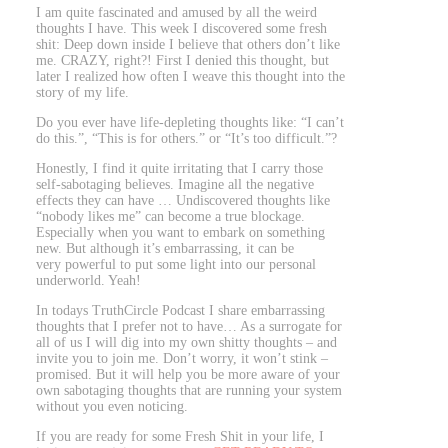
I am quite fascinated and amused by all the weird
thoughts I have. This week I discovered some fresh
shit: Deep down inside I believe that others don’t like
me. CRAZY, right?! First I denied this thought, but
later I realized how often I weave this thought into the
story of my life.
Do you ever have life-depleting thoughts like: “I can’t
do this.”, “This is for others.” or “It’s too difficult.”?
Honestly, I find it quite irritating that I carry those
self-sabotaging believes. Imagine all the negative
effects they can have … Undiscovered thoughts like
“nobody likes me” can become a true blockage.
Especially when you want to embark on something
new. But although it’s embarrassing, it can be
very powerful to put some light into our personal
underworld. Yeah!
In todays TruthCircle Podcast I share embarrassing
thoughts that I prefer not to have… As a surrogate for
all of us I will dig into my own shitty thoughts – and
invite you to join me. Don’t worry, it won’t stink –
promised. But it will help you be more aware of your
own sabotaging thoughts that are running your system
without you even noticing.
If you are ready for some Fresh Shit in your life, I