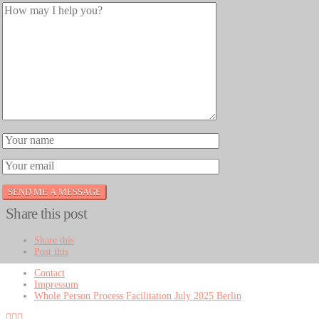
Share this post
Share this
Post this
Contact
Impressum
Whole Person Process Facilitation July 2025 Berlin