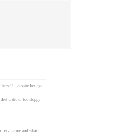
herself – despite her age.
est critic or too sloppy
er serving me and what I