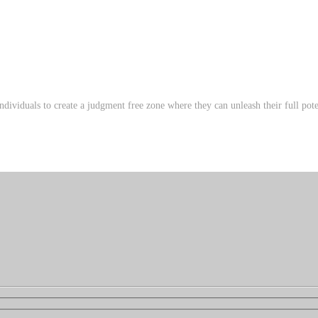
ndividuals to create a judgment free zone where they can unleash their full poten