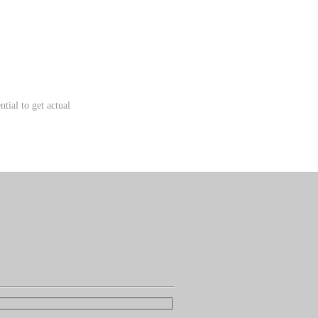
tial to get actual