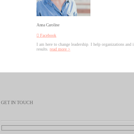
Anna Caroline
Facebook
I am here to change leadership. I help organizations and i
results.
read more >
GET IN TOUCH