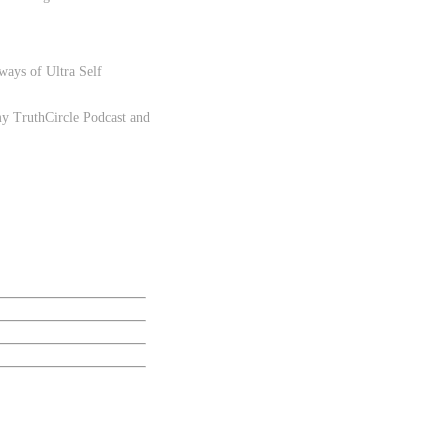
.
 ways of Ultra Self
 my
TruthCircle Podcast
and