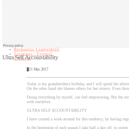
Navigati
About
Reimagine Leadership
Trainings / Events
Search
About
Reimagine Leadership
Trainings / Events
Ultra Self Accountability
Search
21 Mar 2017
Today is my grandmothers birthday and I will spend the after
On the other hand she blames others for her misery. Even thoug
Doing everything by myself, can feel empowering. But the miss
with ourselves.
ULTRA SELF ACCOUNTABILITY
I have created a work-around for this tendency, by having re
In the beginning of each season I take half a day off, to orie