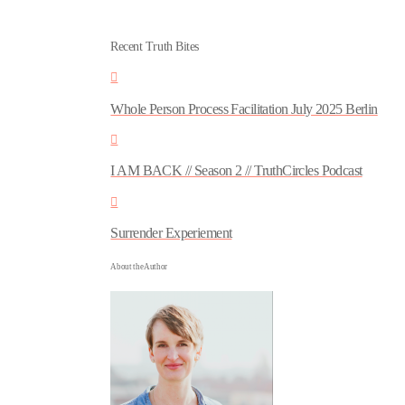
Recent Truth Bites
Whole Person Process Facilitation July 2025 Berlin
I AM BACK // Season 2 // TruthCircles Podcast
Surrender Experiement
About the Author