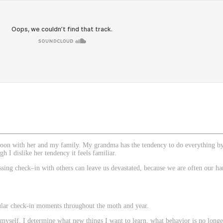
on
noon with her and my family. My grandma has the tendency to do everything by 
h I dislike her tendency it feels familiar.
ing check–in with others can leave us devastated, because we are often our hard
gular check-in moments throughout the moth and year.
nt myself. I determine what new things I want to learn, what behavior is no long