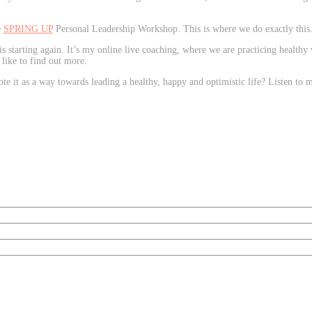
e
SPRING UP
Personal Leadership Workshop. This is where we do exactly this
is starting again. It’s my online live coaching, where we are practicing healthy
 like to find out more.
e it as a way towards leading a healthy, happy and optimistic life? Listen to