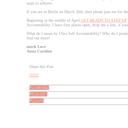
want to achieve.
If you are in Berlin on March 26th, then please join me for th
Beginning in the middle of April
GET READY TO STEP UP
Accountability. I have four places open, drop me a line, if you
What do I mean by Ultra Self Accountability? Why do I promot
find out more!
much Love
Anna Caroline
Share this Post
Leadership
Principles
Growth