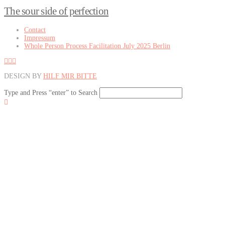
The sour side of perfection
Contact
Impressum
Whole Person Process Facilitation July 2025 Berlin
DESIGN BY
HILF MIR BITTE
Type and Press “enter” to Search