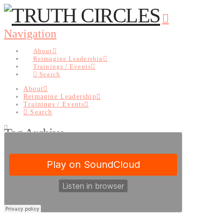
Navigation
About
Reimagine Leadership
Trainings / Events
Search
About
Reimagine Leadership
Trainings / Events
Search
Tag Archive
Below you'll find a list of all posts that have been tagged as
“Perfection”