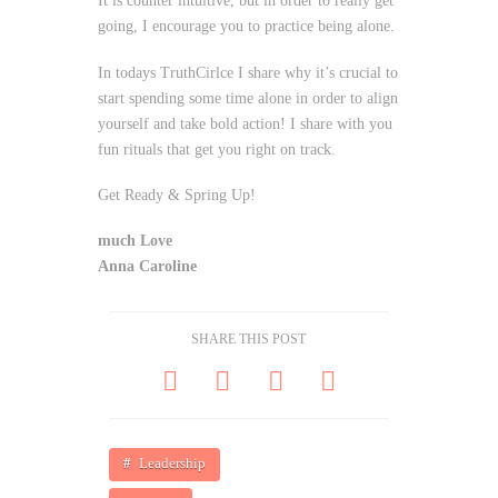
It is counter intuitive, but in order to really get
going, I encourage you to practice being alone.
In todays TruthCirlce I share why it’s crucial to
start spending some time alone in order to align
yourself and take bold action! I share with you
fun rituals that get you right on track.
Get Ready & Spring Up!
much Love
Anna Caroline
SHARE THIS POST
Leadership