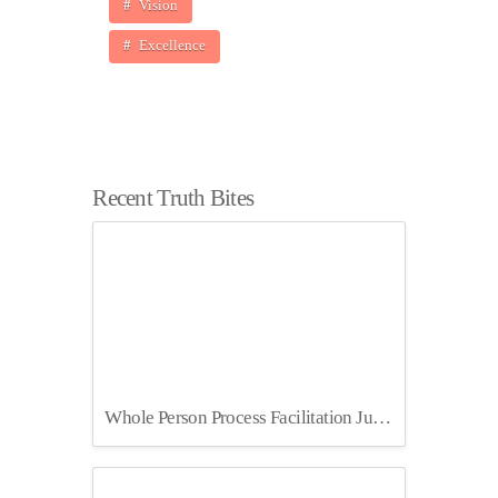
Vision
Excellence
Recent Truth Bites
Whole Person Process Facilitation July 2025 Berlin