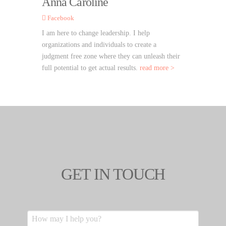
Anna Caroline
Facebook
I am here to change leadership. I help
organizations and individuals to create a
judgment free zone where they can unleash their
full potential to get actual results.
read more >
GET IN TOUCH