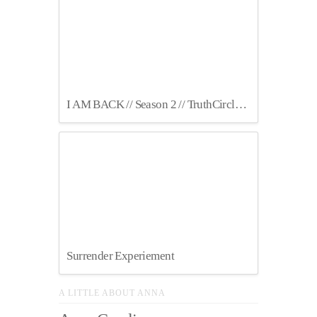
I AM BACK // Season 2 // TruthCircles Podcast
Surrender Experiement
A LITTLE ABOUT ANNA