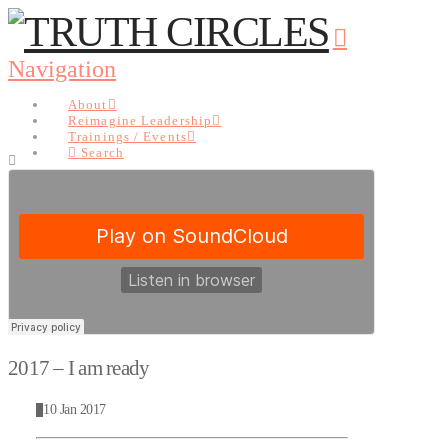
Navigation
About
Reimagine Leadership
Trainings / Events
Search
About
Reimagine Leadership
Trainings / Events
Search
2017 – I am ready
10 Jan 2017