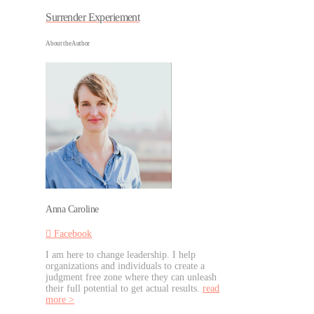
Surrender Experiement
About the Author
Anna Caroline
Facebook
I am here to change leadership. I help
organizations and individuals to create a
judgment free zone where they can unleash
their full potential to get actual results.
read
more >