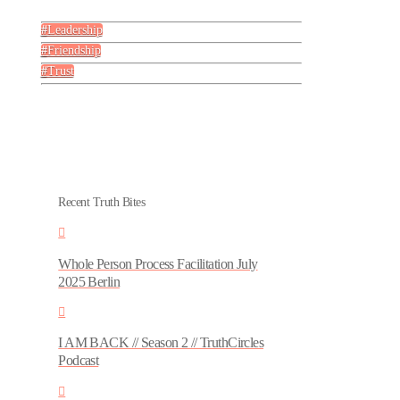
Leadership
Friendship
Trust
Recent Truth Bites
Whole Person Process Facilitation July
2025 Berlin
I AM BACK // Season 2 // TruthCircles
Podcast