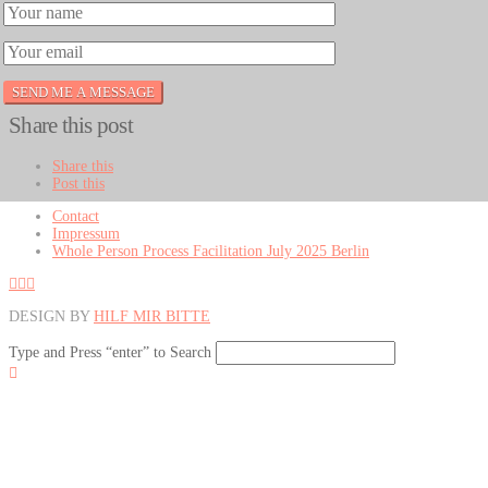
Share this post
Share this
Post this
Contact
Impressum
Whole Person Process Facilitation July 2025 Berlin
DESIGN BY
HILF MIR BITTE
Type and Press “enter” to Search