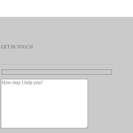
GET IN TOUCH