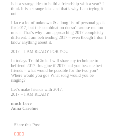
Is it a strange idea to build a friendship with a year? I
think it is a strange idea and that’s why I am trying it
out.
I face a lot of unknown & a long list of personal goals
for 2017, but this combination doesn’t arouse me too
much. That’s why I am approaching 2017 completely
different. I am befriending 2017 – even though I don’t
know anything about it.
2017 – I AM READY FOR YOU
In todays TruthCircle I will share my technique to
befriend 2017. Imagine if 2017 and you became best
friends – what would be possible for the two you?
Where would you go? What song would you be
singing?
Let’s make friends with 2017.
2017 – I AM READY
much Love
Anna Caroline
Share this Post