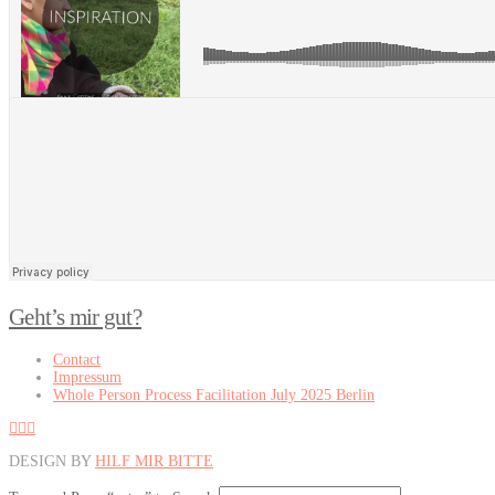
Was inspiriert dich?
Geht’s mir gut?
Contact
Impressum
Whole Person Process Facilitation July 2025 Berlin
DESIGN BY
HILF MIR BITTE